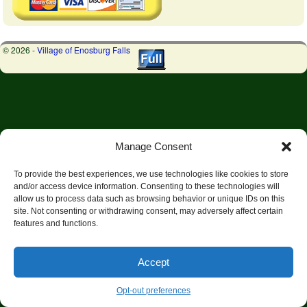
© 2026 -
Village of Enosburg Falls
Manage Consent
To provide the best experiences, we use technologies like cookies to store
and/or access device information. Consenting to these technologies will
allow us to process data such as browsing behavior or unique IDs on this
site. Not consenting or withdrawing consent, may adversely affect certain
features and functions.
Accept
Opt-out preferences