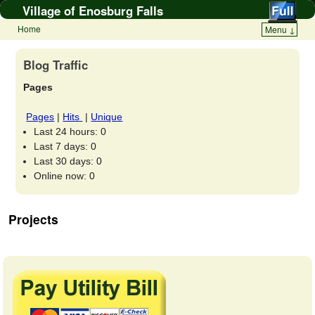
Village of Enosburg Falls
Home
Menu ↓
Blog Traffic
Pages
Pages
|
Hits
|
Unique
Last 24 hours:
0
Last 7 days:
0
Last 30 days:
0
Online now: 0
Projects